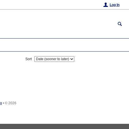
Log In
Sort
rg
•
© 2026