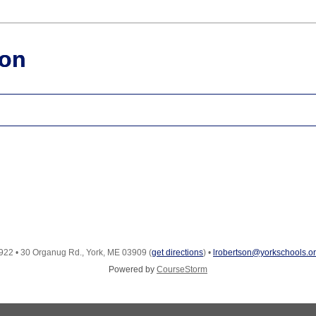
ion
922
•
30 Organug Rd., York, ME 03909
(
get directions
)
•
lrobertson@yorkschools.o
Powered by
CourseStorm