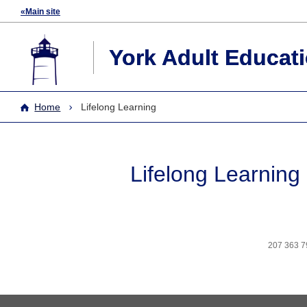
«Main site
York Adult Educat
Home
Lifelong Learning
Lifelong Learning
207 363 7