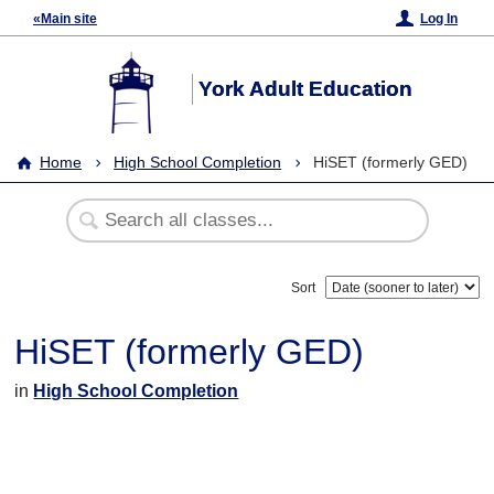
«Main site
Log In
York Adult Education
Home
High School Completion
HiSET (formerly GED)
Sort
HiSET (formerly GED)
in
High School Completion