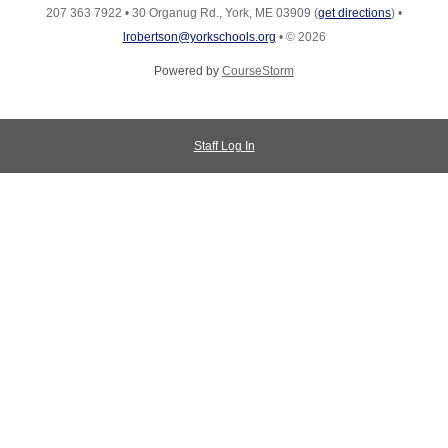
207 363 7922
•
30 Organug Rd., York, ME 03909
(
get directions
)
•
lrobertson@yorkschools.org
•
© 2026
Powered by
CourseStorm
Staff Log In